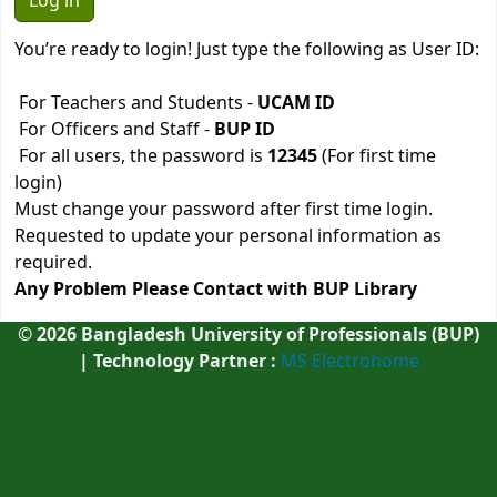
You’re ready to login! Just type the following as User ID:
For Teachers and Students -
UCAM ID
For Officers and Staff -
BUP ID
For all users, the password is
12345
(For first time
login)
Must change your password after first time login.
Requested to update your personal information as
required.
Any Problem Please Contact with BUP Library
©
2026
Bangladesh University of Professionals (BUP)
| Technology Partner :
MS Electrohome