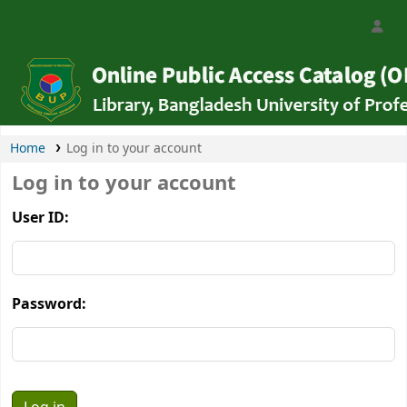
Bangladesh University of Professionals Libra
Home
Log in to your account
Log in to your account
User ID:
Password: