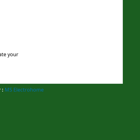
ate your
 :
MS Electrohome