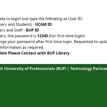
ady to login! Just type the following as User ID:
hers and Students -
UCAM ID
ers and Staff -
BUP ID
sers, the password is
12345
(For first time login)
ge your password after first time login. Requested to upd
information as required.
lem Please Contact with BUP Library
 University of Professionals (BUP) | Technology Partner