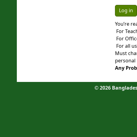
You’re re
For Teac
For Offic
For all u
Must chan
personal 
Any Prob
©
2026
Bangladesh