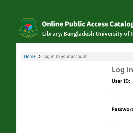
Bangladesh University of Professionals Li
Home
Log in to your account
Log i
User ID:
Passwor