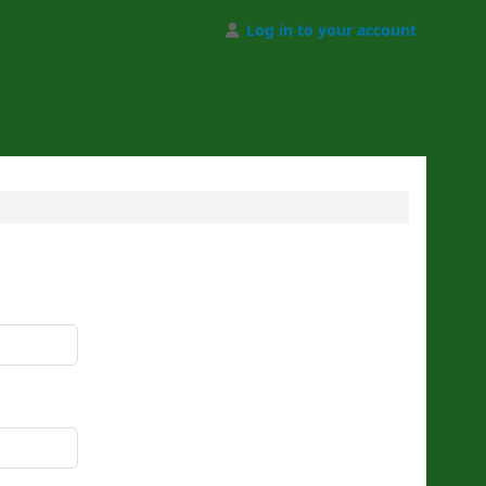
Log in to your account