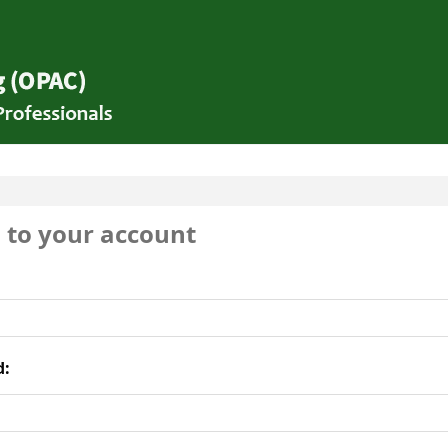
brary
n to your account
d: